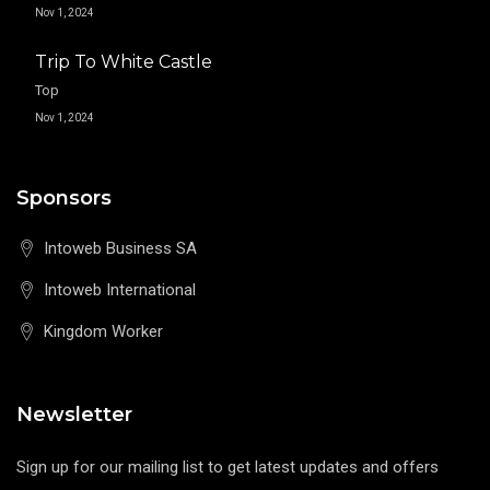
Nov 1, 2024
Trip To White Castle
Top
Nov 1, 2024
Sponsors
Intoweb Business SA
Intoweb International
Kingdom Worker
Newsletter
Sign up for our mailing list to get latest updates and offers