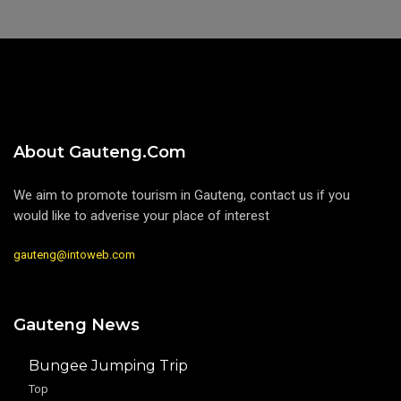
About Gauteng.com
We aim to promote tourism in Gauteng, contact us if you
would like to adverise your place of interest
gauteng@intoweb.com
Gauteng News
Bungee Jumping Trip
Top