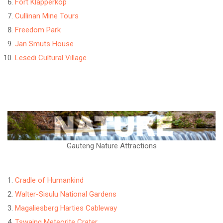
Fort Klapperkop
Cullinan Mine Tours
Freedom Park
Jan Smuts House
Lesedi Cultural Village
Gauteng Nature Attractions
Cradle of Humankind
Walter-Sisulu National Gardens
Magaliesberg Harties Cableway
Tswaing Meteorite Crater