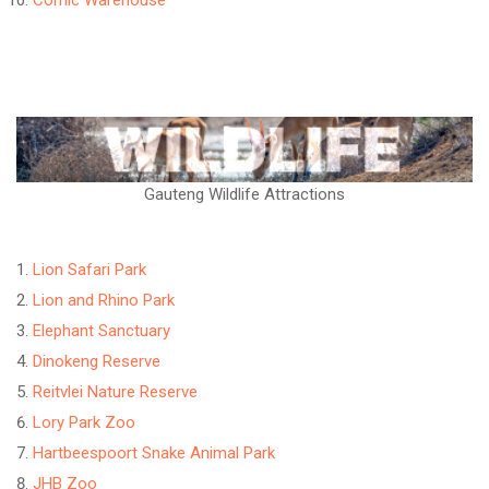
Comic Warehouse
Gauteng Wildlife Attractions
Lion Safari Park
Lion and Rhino Park
Elephant Sanctuary
Dinokeng Reserve
Reitvlei Nature Reserve
Lory Park Zoo
Hartbeespoort Snake Animal Park
JHB Zoo