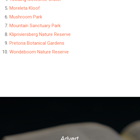
Moreleta Kloof
Mushroom Park
Mountain Sanctuary Park
Klipriviersberg Nature Reserve
Pretoria Botanical Gardens
Wondeboom Nature Reserve