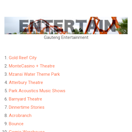
Gauteng Entertainment
Gold Reef City
MonteCasino + Theatre
Mzansi Water Theme Park
Atterbury Theatre
Park Acoustics Music Shows
Barnyard Theatre
Dinnertime Stories
Acrobranch
Bounce