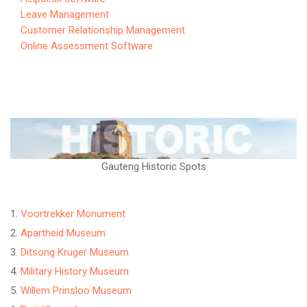
Leave Management
Customer Relationship Management
Online Assessment Software
Gauteng Historic Spots
Voortrekker Monument
Apartheid Museum
Ditsong Kruger Museum
Military History Museum
Willem Prinsloo Museum