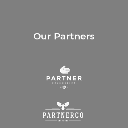
Our Partners