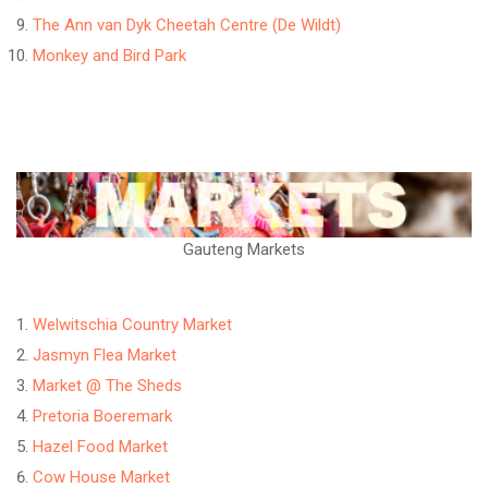
The Ann van Dyk Cheetah Centre (De Wildt)
Monkey and Bird Park
Gauteng Markets
Welwitschia Country Market
Jasmyn Flea Market
Market @ The Sheds
Pretoria Boeremark
Hazel Food Market
Cow House Market