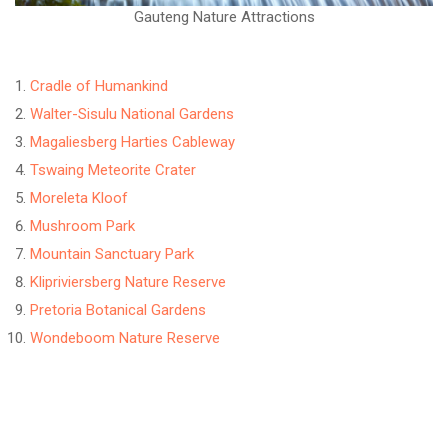
Gauteng Nature Attractions
Cradle of Humankind
Walter-Sisulu National Gardens
Magaliesberg Harties Cableway
Tswaing Meteorite Crater
Moreleta Kloof
Mushroom Park
Mountain Sanctuary Park
Klipriviersberg Nature Reserve
Pretoria Botanical Gardens
Wondeboom Nature Reserve