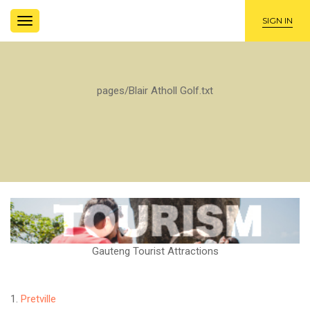
TOGGLE
SIGN IN
NAVIGATION
pages/Blair Atholl Golf.txt
Gauteng Tourist Attractions
Pretville