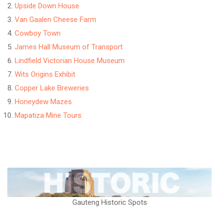
Upside Down House
Van Gaalen Cheese Farm
Cowboy Town
James Hall Museum of Transport
Lindfield Victorian House Museum
Wits Origins Exhibit
Copper Lake Breweries
Honeydew Mazes
Mapatiza Mine Tours
Gauteng Historic Spots