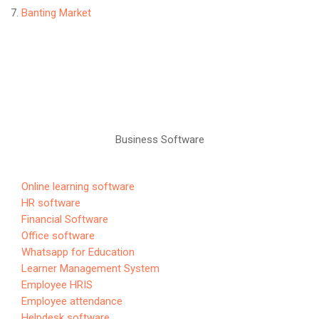
Banting Market
Business Software
Online learning software
HR software
Financial Software
Office software
Whatsapp for Education
Learner Management System
Employee HRIS
Employee attendance
Helpdesk software