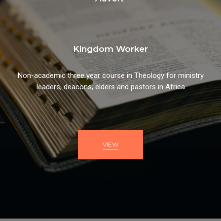
Kingdom Worker
Non-academic three year course in Theology for ministry
leaders, deacons, elders and pastors in Africa
VIEW