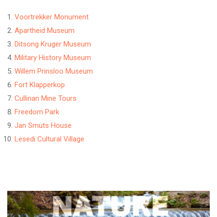
Voortrekker Monument
Apartheid Museum
Ditsong Kruger Museum
Military History Museum
Willem Prinsloo Museum
Fort Klapperkop
Cullinan Mine Tours
Freedom Park
Jan Smuts House
Lesedi Cultural Village