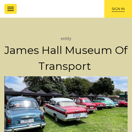
TOGGLE
SIGN IN
NAVIGATION
entity
James Hall Museum Of
Transport