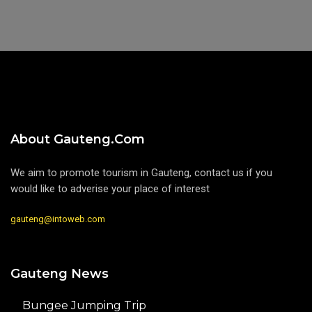
About Gauteng.com
We aim to promote tourism in Gauteng, contact us if you
would like to adverise your place of interest
gauteng@intoweb.com
Gauteng News
Bungee Jumping Trip