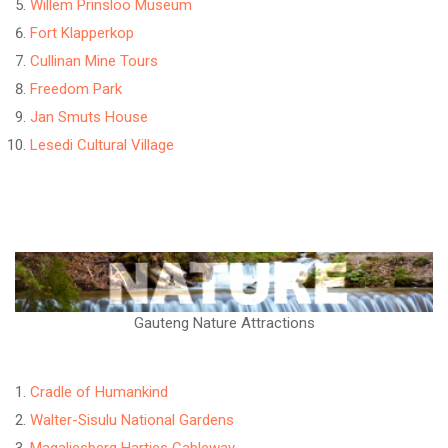
Willem Prinsloo Museum
Fort Klapperkop
Cullinan Mine Tours
Freedom Park
Jan Smuts House
Lesedi Cultural Village
Gauteng Nature Attractions
Cradle of Humankind
Walter-Sisulu National Gardens