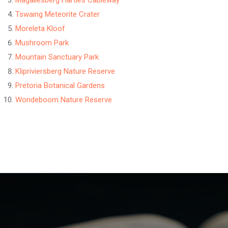
Magaliesberg Harties Cableway
Tswaing Meteorite Crater
Moreleta Kloof
Mushroom Park
Mountain Sanctuary Park
Klipriviersberg Nature Reserve
Pretoria Botanical Gardens
Wondeboom Nature Reserve