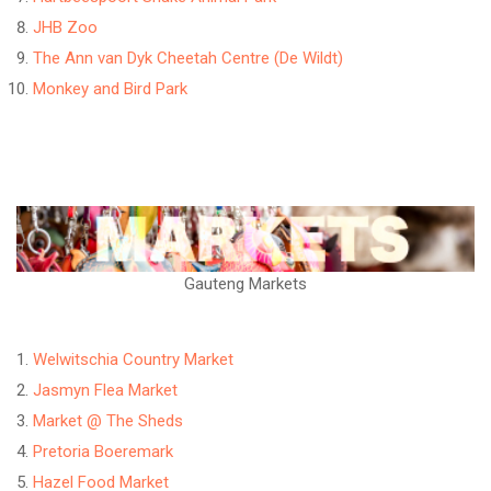
JHB Zoo
The Ann van Dyk Cheetah Centre (De Wildt)
Monkey and Bird Park
Gauteng Markets
Welwitschia Country Market
Jasmyn Flea Market
Market @ The Sheds
Pretoria Boeremark
Hazel Food Market