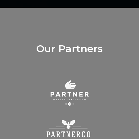
Our Partners