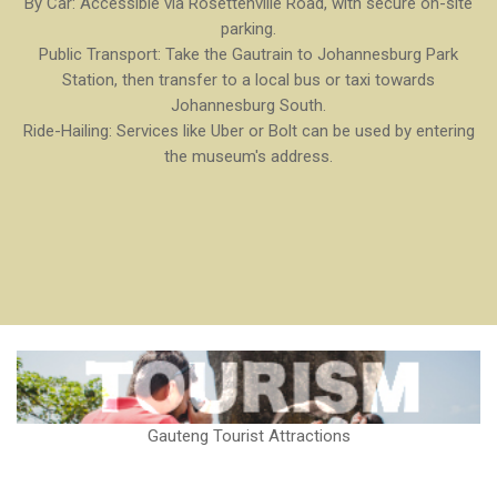
By Car: Accessible via Rosettenville Road, with secure on-site
parking.
Public Transport: Take the Gautrain to Johannesburg Park
Station, then transfer to a local bus or taxi towards
Johannesburg South.
Ride-Hailing: Services like Uber or Bolt can be used by entering
the museum's address.
Gauteng Tourist Attractions