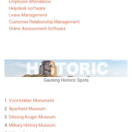
Employee attendance
Helpdesk software
Leave Management
Customer Relationship Management
Online Assessment Software
Gauteng Historic Spots
Voortrekker Monument
Apartheid Museum
Ditsong Kruger Museum
Military History Museum