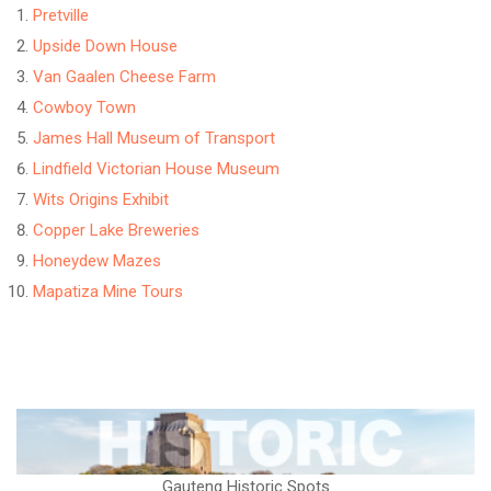
Pretville
Upside Down House
Van Gaalen Cheese Farm
Cowboy Town
James Hall Museum of Transport
Lindfield Victorian House Museum
Wits Origins Exhibit
Copper Lake Breweries
Honeydew Mazes
Mapatiza Mine Tours
Gauteng Historic Spots