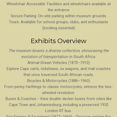
Wheelchair Accessible: Facilities and wheelchairs available at
the entrance
Secure Parking: On-site parking within museum grounds
Tours: Available for school groups, clubs, and enthusiasts
(booking essential)
Exhibits Overview
The museum boasts a diverse collection, showcasing the
evolution of transportation in South Africa:
Animal-Drawn Vehicles (1870–1910)
Explore Cape carts, rickshaws, ox wagons, and mail coaches
that once traversed South African roads.
Bicycles & Motorcycles (1886–1960)
From penny-farthings to classic motorcycles, witness the two-
wheeled revolution.
Buses & Coaches - View double-decker buses from cities like
Cape Town and Johannesburg, including a preserved 1952
London RT bus.
Fire Engines & Equipment (1877–1960) - Discover vintage fire