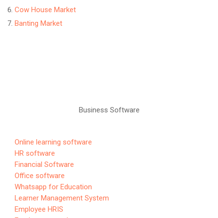
Cow House Market
Banting Market
Business Software
Online learning software
HR software
Financial Software
Office software
Whatsapp for Education
Learner Management System
Employee HRIS