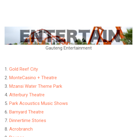
Gauteng Entertainment
Gold Reef City
MonteCasino + Theatre
Mzansi Water Theme Park
Atterbury Theatre
Park Acoustics Music Shows
Barnyard Theatre
Dinnertime Stories
Acrobranch