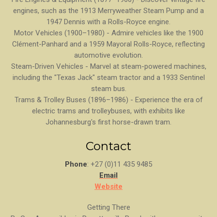
engines, such as the 1913 Merryweather Steam Pump and a
1947 Dennis with a Rolls-Royce engine.
Motor Vehicles (1900–1980) - Admire vehicles like the 1900
Clément-Panhard and a 1959 Mayoral Rolls-Royce, reflecting
automotive evolution.
Steam-Driven Vehicles - Marvel at steam-powered machines,
including the "Texas Jack" steam tractor and a 1933 Sentinel
steam bus.
Trams & Trolley Buses (1896–1986) - Experience the era of
electric trams and trolleybuses, with exhibits like
Johannesburg's first horse-drawn tram.
Contact
Phone
: +27 (0)11 435 9485
Email
Website
Getting There