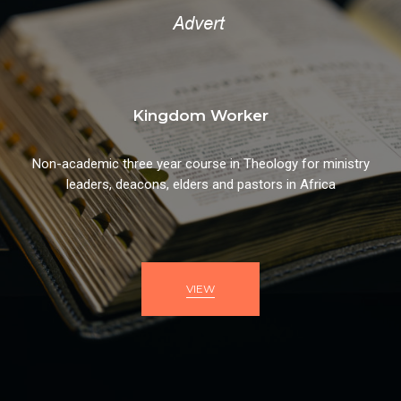
Kingdom Worker
Non-academic three year course in Theology for ministry
leaders, deacons, elders and pastors in Africa
VIEW