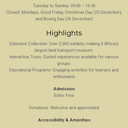
Tuesday to Sunday: 09:00 – 16:30
Closed: Mondays, Good Friday, Christmas Day (25 December),
and Boxing Day (26 December)
Highlights
Extensive Collection: Over 2,500 exhibits, making it Africa's
largest land transport museum.
Interactive Tours: Guided experiences available for various
groups.
Educational Programs: Engaging activities for learners and
enthusiasts
Admission
Entry: Free
Donations: Welcome and appreciated
Accessibility & Amenities