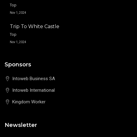
Top
Nov 1, 2024
Trip To White Castle
Top
Nov 1, 2024
Sponsors
Intoweb Business SA
Intoweb International
Kingdom Worker
Newsletter