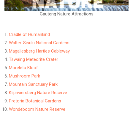
Gauteng Nature Attractions
Cradle of Humankind
Walter-Sisulu National Gardens
Magaliesberg Harties Cableway
Tswaing Meteorite Crater
Moreleta Kloof
Mushroom Park
Mountain Sanctuary Park
Klipriviersberg Nature Reserve
Pretoria Botanical Gardens
Wondeboom Nature Reserve