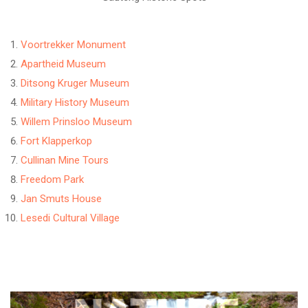
Voortrekker Monument
Apartheid Museum
Ditsong Kruger Museum
Military History Museum
Willem Prinsloo Museum
Fort Klapperkop
Cullinan Mine Tours
Freedom Park
Jan Smuts House
Lesedi Cultural Village