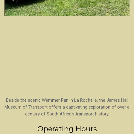
Beside the scenic Wemmer Pan in La Rochelle, the James Hall
Museum of Transport offers a captivating exploration of over a
century of South Africa's transport history.
Operating Hours