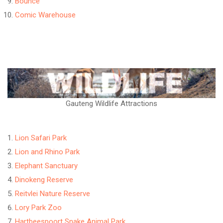
Bounce
Comic Warehouse
Gauteng Wildlife Attractions
Lion Safari Park
Lion and Rhino Park
Elephant Sanctuary
Dinokeng Reserve
Reitvlei Nature Reserve
Lory Park Zoo
Hartbeespoort Snake Animal Park