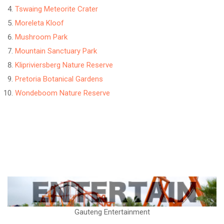
Tswaing Meteorite Crater
Moreleta Kloof
Mushroom Park
Mountain Sanctuary Park
Klipriviersberg Nature Reserve
Pretoria Botanical Gardens
Wondeboom Nature Reserve
Gauteng Entertainment