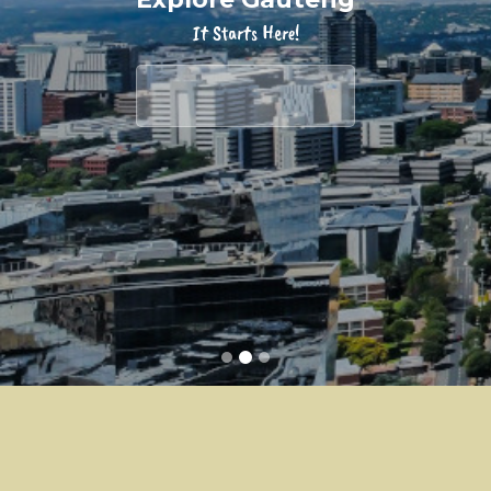
It Starts Here!