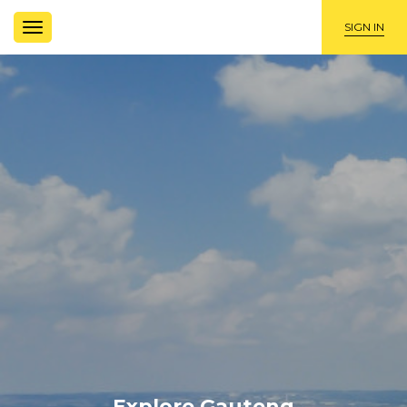
TOGGLE
SIGN IN
NAVIGATION
Explore Gauteng