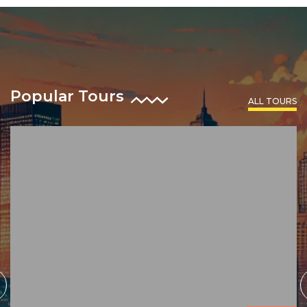
Popular Tours
ALL TOURS