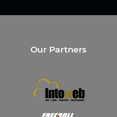
Our Partners