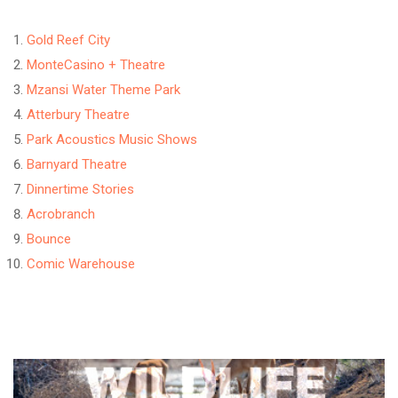
Gold Reef City
MonteCasino + Theatre
Mzansi Water Theme Park
Atterbury Theatre
Park Acoustics Music Shows
Barnyard Theatre
Dinnertime Stories
Acrobranch
Bounce
Comic Warehouse