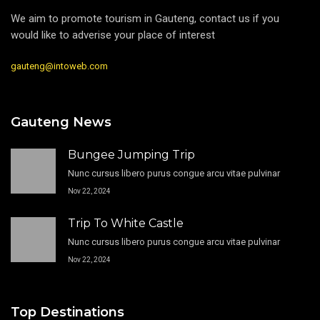
We aim to promote tourism in Gauteng, contact us if you
would like to adverise your place of interest
gauteng@intoweb.com
Gauteng News
Bungee Jumping Trip
Nunc cursus libero purus congue arcu vitae pulvinar
Nov 22, 2024
Trip To White Castle
Nunc cursus libero purus congue arcu vitae pulvinar
Nov 22, 2024
Top Destinations