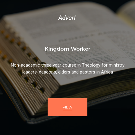
Kingdom Worker
Non-academic three year course in Theology for ministry
leaders, deacons, elders and pastors in Africa
VIEW