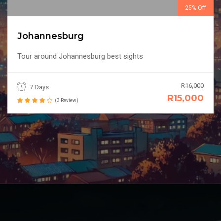
25% Off
Johannesburg
Tour around Johannesburg best sights
R16,000
7 Days
R15,000
(3 Review)