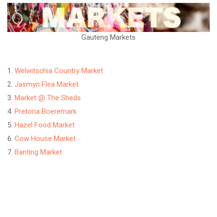
Gauteng Markets
Welwitschia Country Market
Jasmyn Flea Market
Market @ The Sheds
Pretoria Boeremark
Hazel Food Market
Cow House Market
Banting Market