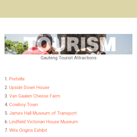
Gauteng Tourist Attractions
Pretville
Upside Down House
Van Gaalen Cheese Farm
Cowboy Town
James Hall Museum of Transport
Lindfield Victorian House Museum
Wits Origins Exhibit