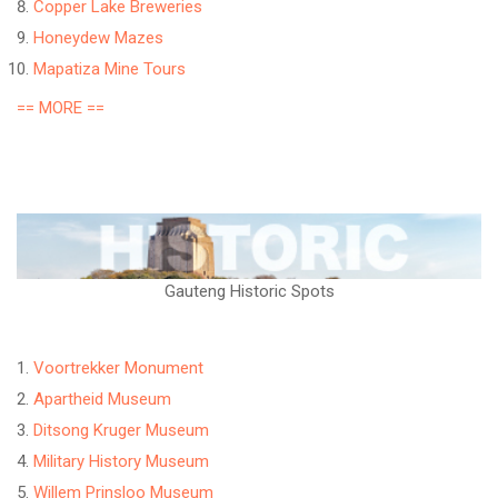
Copper Lake Breweries
Honeydew Mazes
Mapatiza Mine Tours
== MORE ==
Gauteng Historic Spots
Voortrekker Monument
Apartheid Museum
Ditsong Kruger Museum
Military History Museum
Willem Prinsloo Museum