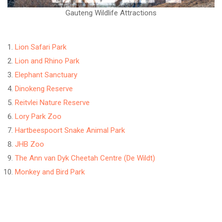
Gauteng Wildlife Attractions
Lion Safari Park
Lion and Rhino Park
Elephant Sanctuary
Dinokeng Reserve
Reitvlei Nature Reserve
Lory Park Zoo
Hartbeespoort Snake Animal Park
JHB Zoo
The Ann van Dyk Cheetah Centre (De Wildt)
Monkey and Bird Park