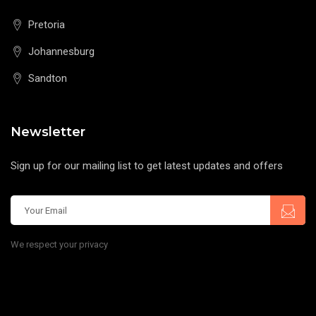
Pretoria
Johannesburg
Sandton
Newsletter
Sign up for our mailing list to get latest updates and offers
We respect your privacy