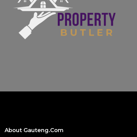
About Gauteng.com