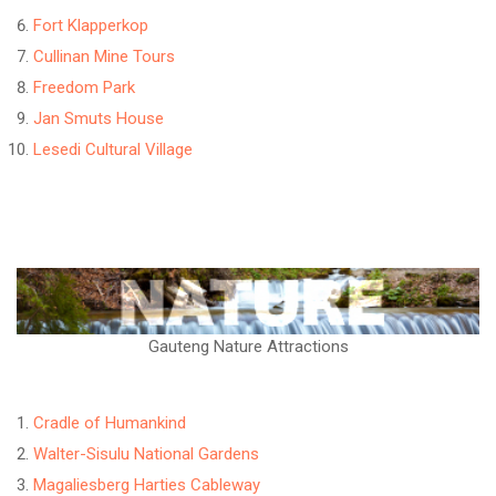
Fort Klapperkop
Cullinan Mine Tours
Freedom Park
Jan Smuts House
Lesedi Cultural Village
Gauteng Nature Attractions
Cradle of Humankind
Walter-Sisulu National Gardens
Magaliesberg Harties Cableway