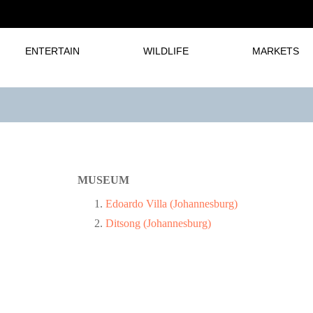
ENTERTAIN
WILDLIFE
MARKETS
MUSEUM
Edoardo Villa (Johannesburg)
Ditsong (Johannesburg)