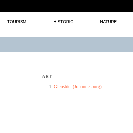
TOURISM
HISTORIC
NATURE
ART
Glenshiel (Johannesburg)