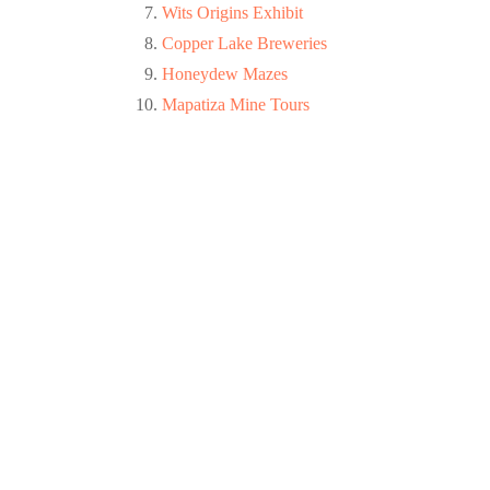
Wits Origins Exhibit
Copper Lake Breweries
Honeydew Mazes
Mapatiza Mine Tours