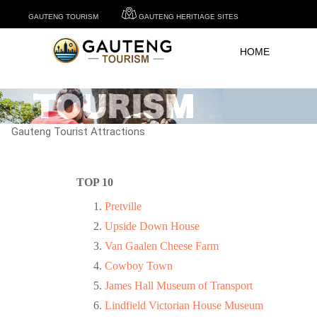
GAUTENG TOURISM
GAUTENG HERITIAGE SITES
HOME
Gauteng Tourist Attractions
TOP 10
Pretville
Upside Down House
Van Gaalen Cheese Farm
Cowboy Town
James Hall Museum of Transport
Lindfield Victorian House Museum